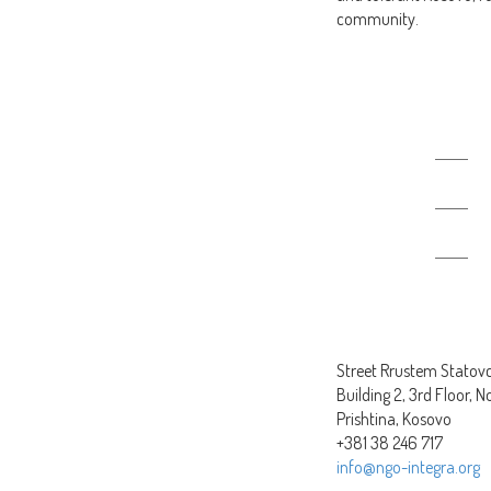
community.
Produced slogans
Street Rrustem Statovci
Building 2, 3rd Floor, N
Prishtina, Kosovo
+381 38 246 717
info@ngo-integra.org