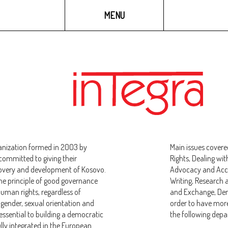
GALLERY
MULTIMEDIA
MENU
anization formed in 2003 by
Main issues covere
ommitted to giving their
Rights, Dealing wit
covery and development of Kosovo.
Advocacy and Accou
the principle of good governance
Writing, Research 
uman rights, regardless of
and Exchange, Dem
n, gender, sexual orientation and
order to have more
 essential to building a democratic
the following dep
lly integrated in the European