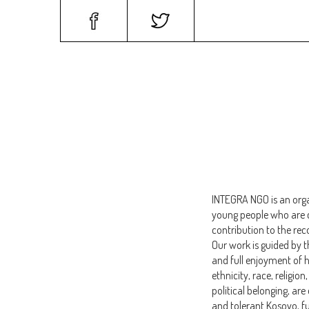
HOME
PROGRAM
INTEGRA NGO is an org
young people who are c
contribution to the re
Our work is guided by 
and full enjoyment of h
ethnicity, race, religio
political belonging, are
and tolerant Kosovo, fu