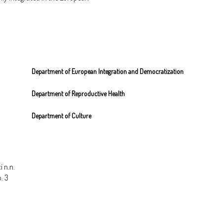
, views and opinions expressed by the slogans do not reflect those of Integra nor 
Department of European Integration and Democratization
Department of Reproductive Health
Department of Culture
 n.n.
o. 3