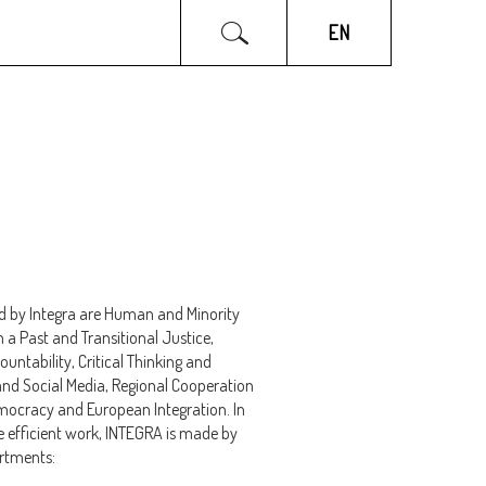
INTEGRA NGO
PARTNERS
EN
d by Integra are Human and Minority
h a Past and Transitional Justice,
ntability, Critical Thinking and
and Social Media, Regional Cooperation
ocracy and European Integration. In
 efficient work, INTEGRA is made by
artments: